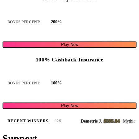
200%
BONUS PERCENT:
Play Now
100% Cashback Insurance
100%
BONUS PERCENT:
Play Now
.47
$595.84
·
Toys Of Joy Slots
Demetris J.
·
·
Mythic Wolf
RECENT WINNERS
8/4/2026
Support