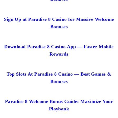
Sign Up at Paradise 8 Casino for Massive Welcome
Bonuses
Download Paradise 8 Casino App — Faster Mobile
Rewards
Top Slots At Paradise 8 Casino — Best Games &
Bonuses
Paradise 8 Welcome Bonus Guide: Maximize Your
Playbank