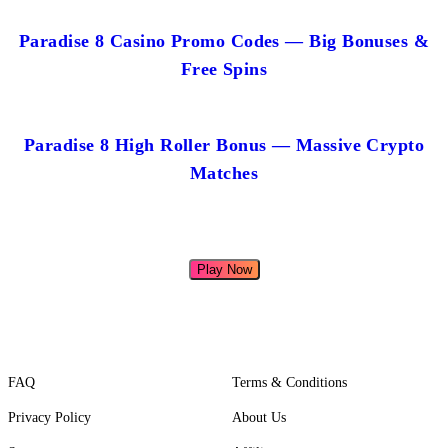
Paradise 8 Casino Promo Codes — Big Bonuses &
Free Spins
Paradise 8 High Roller Bonus — Massive Crypto
Matches
Play Now
FAQ
Terms & Conditions
Privacy Policy
About Us