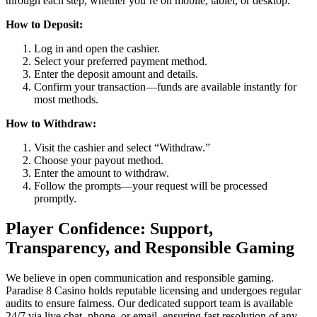
through each step, whether you’re on mobile, tablet, or desktop.
How to Deposit:
Log in and open the cashier.
Select your preferred payment method.
Enter the deposit amount and details.
Confirm your transaction—funds are available instantly for
most methods.
How to Withdraw:
Visit the cashier and select “Withdraw.”
Choose your payout method.
Enter the amount to withdraw.
Follow the prompts—your request will be processed
promptly.
Player Confidence: Support,
Transparency, and Responsible Gaming
We believe in open communication and responsible gaming.
Paradise 8 Casino holds reputable licensing and undergoes regular
audits to ensure fairness. Our dedicated support team is available
24/7 via live chat, phone, or email, ensuring fast resolution of any