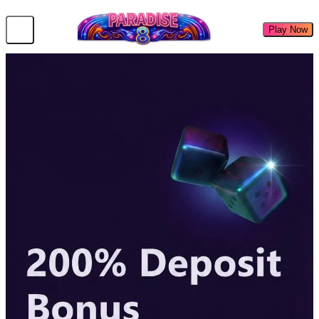
Play Now