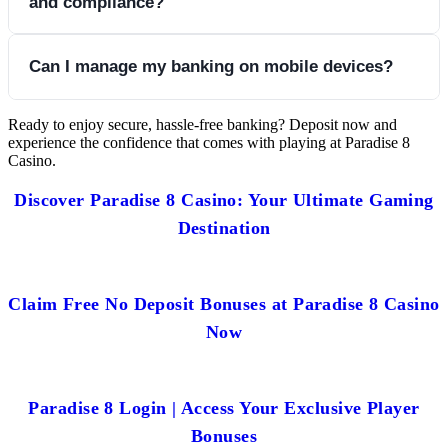
and compliance?
We offer tools for setting deposit limits, self-exclusion, and
provide resources to support healthy gaming habits. If you
ever need assistance, our support team is here to help.
All transactions are regularly monitored and audited to ensure
Can I manage my banking on mobile devices?
fairness, protect against fraud, and maintain compliance with
licensing requirements. This safeguards every player and
Ready to enjoy secure, hassle-free banking? Deposit now and
Yes, the banking interface is fully optimized for mobile and
supports a fair gaming environment.
experience the confidence that comes with playing at Paradise 8
tablet use. You can deposit, withdraw, and manage your funds
Casino.
securely from any device, whenever and wherever you
Discover Paradise 8 Casino: Your Ultimate Gaming
choose.
Destination
Claim Free No Deposit Bonuses at Paradise 8 Casino
Now
Paradise 8 Login | Access Your Exclusive Player
Bonuses