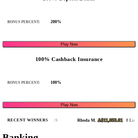
200%
BONUS PERCENT:
Play Now
100% Cashback Insurance
100%
BONUS PERCENT:
Play Now
A$11,853.81
s of Poseidon Slots
Rhoda M.
·
·
8 Lucky Ch
RECENT WINNERS
8/5/2026
Banking