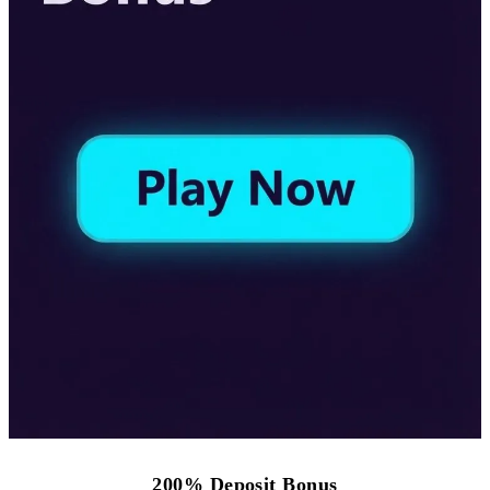
200% Deposit Bonus