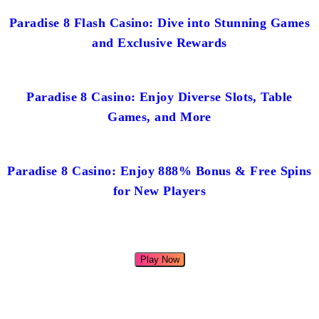
Paradise 8 Flash Casino: Dive into Stunning Games
and Exclusive Rewards
Paradise 8 Casino: Enjoy Diverse Slots, Table
Games, and More
Paradise 8 Casino: Enjoy 888% Bonus & Free Spins
for New Players
Play Now