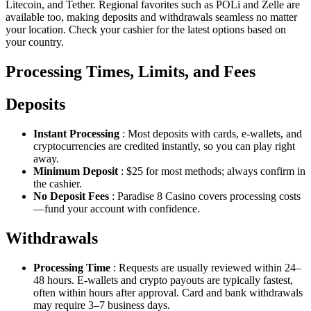
Litecoin, and Tether. Regional favorites such as POLi and Zelle are
available too, making deposits and withdrawals seamless no matter
your location. Check your cashier for the latest options based on
your country.
Processing Times, Limits, and Fees
Deposits
Instant Processing
: Most deposits with cards, e-wallets, and
cryptocurrencies are credited instantly, so you can play right
away.
Minimum Deposit
: $25 for most methods; always confirm in
the cashier.
No Deposit Fees
: Paradise 8 Casino covers processing costs
—fund your account with confidence.
Withdrawals
Processing Time
: Requests are usually reviewed within 24–
48 hours. E-wallets and crypto payouts are typically fastest,
often within hours after approval. Card and bank withdrawals
may require 3–7 business days.