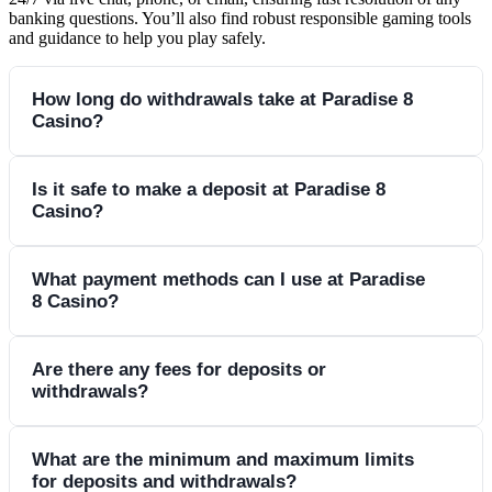
banking questions. You’ll also find robust responsible gaming tools
and guidance to help you play safely.
How long do withdrawals take at Paradise 8
Casino?
Withdrawal processing times depend on your chosen method.
Is it safe to make a deposit at Paradise 8
Casino?
E-wallet and cryptocurrency withdrawals are typically
completed within hours after approval, while credit cards and
bank transfers may take 3 to 7 business days. Most requests
Absolutely. Paradise 8 Casino uses advanced SSL encryption
What payment methods can I use at Paradise
are reviewed within 24–48 hours. You’ll be notified as soon
8 Casino?
and secure servers to protect your financial and personal
as your payout is released, so you can track your funds every
information. All deposits are processed through reputable,
step of the way.
licensed payment providers, ensuring your data remains
You have a wide range of payment options, including Visa,
Are there any fees for deposits or
confidential and safe from unauthorized access.
withdrawals?
MasterCard, Skrill, Neteller, POLi, Zelle, and various
cryptocurrencies like Bitcoin, Bitcoin Cash, Ethereum,
Litecoin, and Tether. Availability depends on your region, and
Paradise 8 Casino does not charge fees for deposits or
What are the minimum and maximum limits
you’ll find the most up-to-date list in the casino’s cashier
for deposits and withdrawals?
withdrawals on most payment methods. However, some