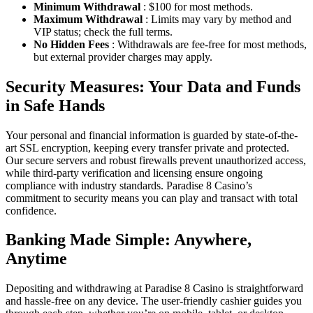
Minimum Withdrawal
: $100 for most methods.
Maximum Withdrawal
: Limits may vary by method and
VIP status; check the full terms.
No Hidden Fees
: Withdrawals are fee-free for most methods,
but external provider charges may apply.
Security Measures: Your Data and Funds
in Safe Hands
Your personal and financial information is guarded by state-of-the-
art SSL encryption, keeping every transfer private and protected.
Our secure servers and robust firewalls prevent unauthorized access,
while third-party verification and licensing ensure ongoing
compliance with industry standards. Paradise 8 Casino’s
commitment to security means you can play and transact with total
confidence.
Banking Made Simple: Anywhere,
Anytime
Depositing and withdrawing at Paradise 8 Casino is straightforward
and hassle-free on any device. The user-friendly cashier guides you