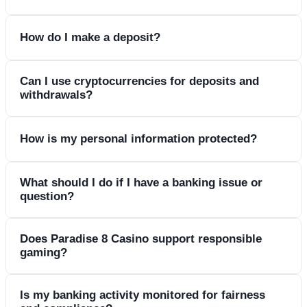
section.
external payment providers might apply their own charges.
Always review the cashier and your provider’s terms before
Minimum deposits typically start at $25, while minimum
How do I make a deposit?
confirming a transaction.
withdrawals are usually $100. Maximum limits can vary
depending on your chosen method and account status. VIP
Simply log in, go to the cashier, choose your preferred
Can I use cryptocurrencies for deposits and
players may enjoy higher withdrawal limits. Check the
withdrawals?
payment method, enter the amount, and follow the prompts.
cashier or contact support for specifics on your account.
Most deposits are processed instantly, so you can start playing
your favorite games without delay.
Yes, Paradise 8 Casino fully supports cryptocurrencies
How is my personal information protected?
including Bitcoin, Bitcoin Cash, Ethereum, Litecoin, and
Tether. Crypto transactions are fast, secure, and provide an
Your information is protected by SSL encryption and stored
What should I do if I have a banking issue or
extra layer of privacy for your banking activities.
question?
on secure servers with robust firewall protection. Only
authorized personnel have access, and we adhere to strict
privacy policies to keep your details confidential at all times.
Our customer support team is available 24/7 via live chat,
Does Paradise 8 Casino support responsible
gaming?
phone, and email. Whether you need help with a transaction
or have a general inquiry, friendly and knowledgeable staff
are always ready to resolve your concerns quickly.
Yes, responsible gaming is a core value at Paradise 8 Casino.
Is my banking activity monitored for fairness