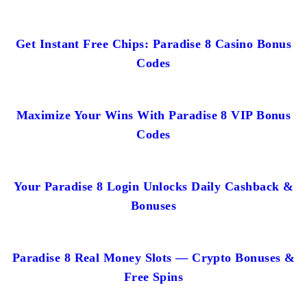
Get Instant Free Chips: Paradise 8 Casino Bonus
Codes
Maximize Your Wins With Paradise 8 VIP Bonus
Codes
Your Paradise 8 Login Unlocks Daily Cashback &
Bonuses
Paradise 8 Real Money Slots — Crypto Bonuses &
Free Spins