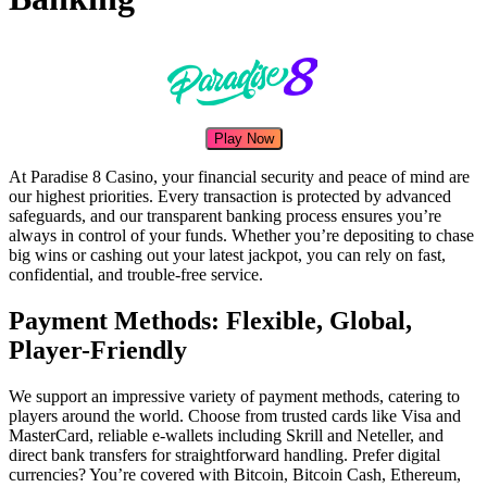
Play Now
At Paradise 8 Casino, your financial security and peace of mind are
our highest priorities. Every transaction is protected by advanced
safeguards, and our transparent banking process ensures you’re
always in control of your funds. Whether you’re depositing to chase
big wins or cashing out your latest jackpot, you can rely on fast,
confidential, and trouble-free service.
Payment Methods: Flexible, Global,
Player-Friendly
We support an impressive variety of payment methods, catering to
players around the world. Choose from trusted cards like Visa and
MasterCard, reliable e-wallets including Skrill and Neteller, and
direct bank transfers for straightforward handling. Prefer digital
currencies? You’re covered with Bitcoin, Bitcoin Cash, Ethereum,