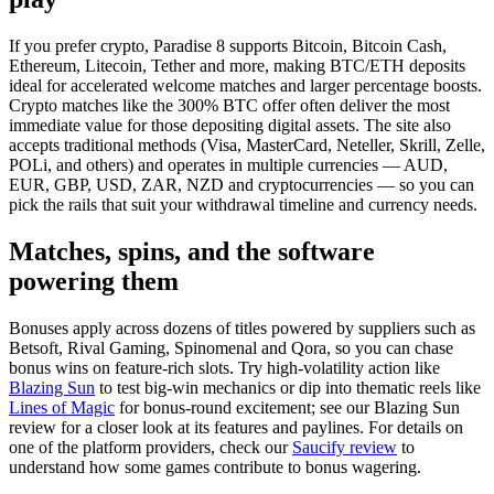
If you prefer crypto, Paradise 8 supports Bitcoin, Bitcoin Cash,
Ethereum, Litecoin, Tether and more, making BTC/ETH deposits
ideal for accelerated welcome matches and larger percentage boosts.
Crypto matches like the 300% BTC offer often deliver the most
immediate value for those depositing digital assets. The site also
accepts traditional methods (Visa, MasterCard, Neteller, Skrill, Zelle,
POLi, and others) and operates in multiple currencies — AUD,
EUR, GBP, USD, ZAR, NZD and cryptocurrencies — so you can
pick the rails that suit your withdrawal timeline and currency needs.
Matches, spins, and the software
powering them
Bonuses apply across dozens of titles powered by suppliers such as
Betsoft, Rival Gaming, Spinomenal and Qora, so you can chase
bonus wins on feature-rich slots. Try high-volatility action like
Blazing Sun
to test big-win mechanics or dip into thematic reels like
Lines of Magic
for bonus-round excitement; see our Blazing Sun
review for a closer look at its features and paylines. For details on
one of the platform providers, check our
Saucify review
to
understand how some games contribute to bonus wagering.