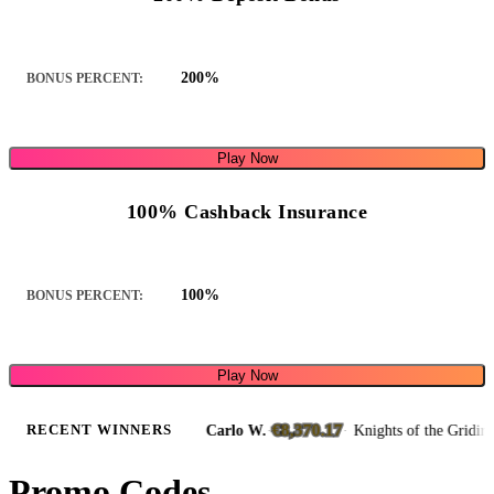
200%
BONUS PERCENT:
Play Now
100% Cashback Insurance
100%
BONUS PERCENT:
Play Now
€8,370.17
ay Slots
Carlo W.
·
·
Knights of the Gridiron S
RECENT WINNERS
8/7/2026
Promo Codes