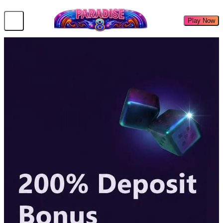
Play Now