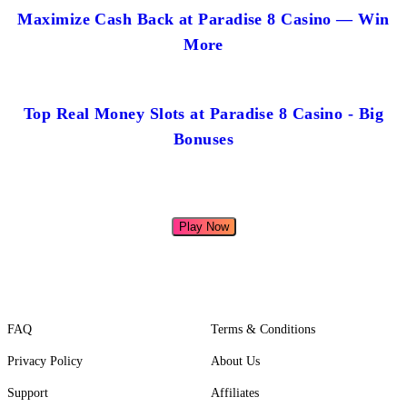
Maximize Cash Back at Paradise 8 Casino — Win
More
Top Real Money Slots at Paradise 8 Casino - Big
Bonuses
Play Now
FAQ
Terms & Conditions
Privacy Policy
About Us
Support
Affiliates