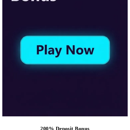
200% Deposit Bonus