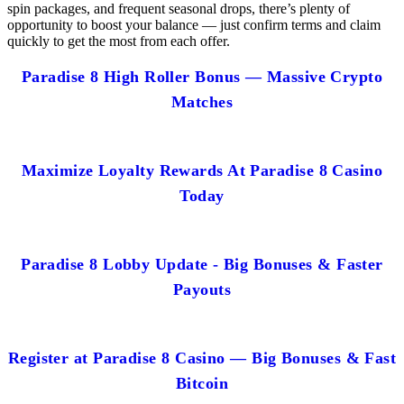
spin packages, and frequent seasonal drops, there’s plenty of
opportunity to boost your balance — just confirm terms and claim
quickly to get the most from each offer.
Paradise 8 High Roller Bonus — Massive Crypto
Matches
Maximize Loyalty Rewards At Paradise 8 Casino
Today
Paradise 8 Lobby Update - Big Bonuses & Faster
Payouts
Register at Paradise 8 Casino — Big Bonuses & Fast
Bitcoin