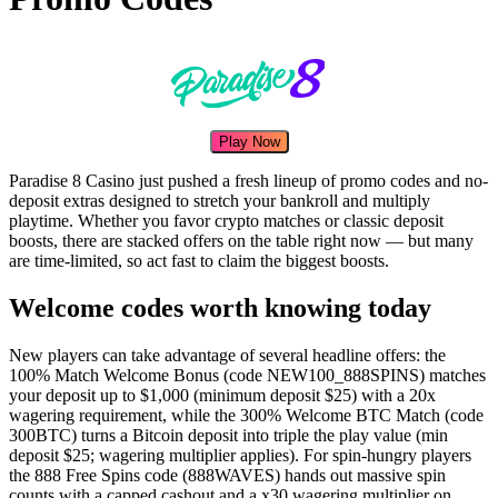
Play Now
Paradise 8 Casino just pushed a fresh lineup of promo codes and no-
deposit extras designed to stretch your bankroll and multiply
playtime. Whether you favor crypto matches or classic deposit
boosts, there are stacked offers on the table right now — but many
are time-limited, so act fast to claim the biggest boosts.
Welcome codes worth knowing today
New players can take advantage of several headline offers: the
100% Match Welcome Bonus (code NEW100_888SPINS) matches
your deposit up to $1,000 (minimum deposit $25) with a 20x
wagering requirement, while the 300% Welcome BTC Match (code
300BTC) turns a Bitcoin deposit into triple the play value (min
deposit $25; wagering multiplier applies). For spin-hungry players
the 888 Free Spins code (888WAVES) hands out massive spin
counts with a capped cashout and a x30 wagering multiplier on