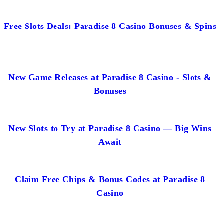
Free Slots Deals: Paradise 8 Casino Bonuses & Spins
New Game Releases at Paradise 8 Casino - Slots &
Bonuses
New Slots to Try at Paradise 8 Casino — Big Wins
Await
Claim Free Chips & Bonus Codes at Paradise 8
Casino