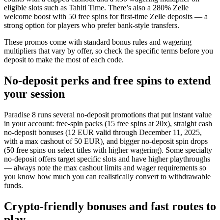
eligible slots such as Tahiti Time. There’s also a 280% Zelle
welcome boost with 50 free spins for first-time Zelle deposits — a
strong option for players who prefer bank-style transfers.
These promos come with standard bonus rules and wagering
multipliers that vary by offer, so check the specific terms before you
deposit to make the most of each code.
No-deposit perks and free spins to extend
your session
Paradise 8 runs several no-deposit promotions that put instant value
in your account: free-spin packs (15 free spins at 20x), straight cash
no-deposit bonuses (12 EUR valid through December 11, 2025,
with a max cashout of 50 EUR), and bigger no-deposit spin drops
(50 free spins on select titles with higher wagering). Some specialty
no-deposit offers target specific slots and have higher playthroughs
— always note the max cashout limits and wager requirements so
you know how much you can realistically convert to withdrawable
funds.
Crypto-friendly bonuses and fast routes to
play