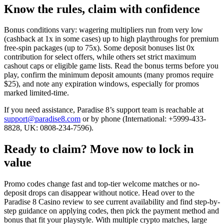
Know the rules, claim with confidence
Bonus conditions vary: wagering multipliers run from very low
(cashback at 1x in some cases) up to high playthroughs for premium
free-spin packages (up to 75x). Some deposit bonuses list 0x
contribution for select offers, while others set strict maximum
cashout caps or eligible game lists. Read the bonus terms before you
play, confirm the minimum deposit amounts (many promos require
$25), and note any expiration windows, especially for promos
marked limited-time.
If you need assistance, Paradise 8’s support team is reachable at
support@paradise8.com
or by phone (International: +5999-433-
8828, UK: 0808-234-7596).
Ready to claim? Move now to lock in
value
Promo codes change fast and top-tier welcome matches or no-
deposit drops can disappear without notice. Head over to the
Paradise 8 Casino review to see current availability and find step-by-
step guidance on applying codes, then pick the payment method and
bonus that fit your playstyle. With multiple crypto matches, large