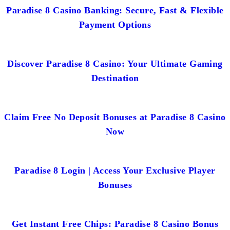
Paradise 8 Casino Banking: Secure, Fast & Flexible
Payment Options
Discover Paradise 8 Casino: Your Ultimate Gaming
Destination
Claim Free No Deposit Bonuses at Paradise 8 Casino
Now
Paradise 8 Login | Access Your Exclusive Player
Bonuses
Get Instant Free Chips: Paradise 8 Casino Bonus