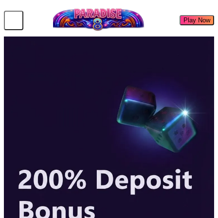
Play Now