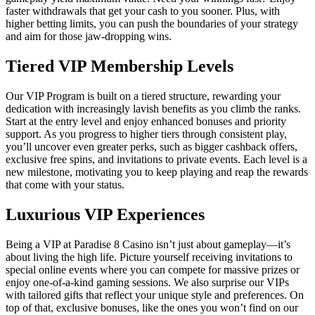
faster withdrawals that get your cash to you sooner. Plus, with
higher betting limits, you can push the boundaries of your strategy
and aim for those jaw-dropping wins.
Tiered VIP Membership Levels
Our VIP Program is built on a tiered structure, rewarding your
dedication with increasingly lavish benefits as you climb the ranks.
Start at the entry level and enjoy enhanced bonuses and priority
support. As you progress to higher tiers through consistent play,
you’ll uncover even greater perks, such as bigger cashback offers,
exclusive free spins, and invitations to private events. Each level is a
new milestone, motivating you to keep playing and reap the rewards
that come with your status.
Luxurious VIP Experiences
Being a VIP at Paradise 8 Casino isn’t just about gameplay—it’s
about living the high life. Picture yourself receiving invitations to
special online events where you can compete for massive prizes or
enjoy one-of-a-kind gaming sessions. We also surprise our VIPs
with tailored gifts that reflect your unique style and preferences. On
top of that, exclusive bonuses, like the ones you won’t find on our