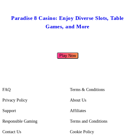
Paradise 8 Casino: Enjoy Diverse Slots, Table
Games, and More
Play Now
FAQ
Terms & Conditions
Privacy Policy
About Us
Support
Affiliates
Responsible Gaming
Terms and Conditions
Contact Us
Cookie Policy