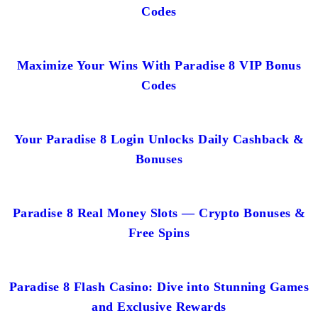
Codes
Maximize Your Wins With Paradise 8 VIP Bonus
Codes
Your Paradise 8 Login Unlocks Daily Cashback &
Bonuses
Paradise 8 Real Money Slots — Crypto Bonuses &
Free Spins
Paradise 8 Flash Casino: Dive into Stunning Games
and Exclusive Rewards