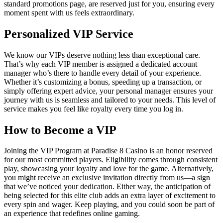
standard promotions page, are reserved just for you, ensuring every
moment spent with us feels extraordinary.
Personalized VIP Service
We know our VIPs deserve nothing less than exceptional care.
That’s why each VIP member is assigned a dedicated account
manager who’s there to handle every detail of your experience.
Whether it’s customizing a bonus, speeding up a transaction, or
simply offering expert advice, your personal manager ensures your
journey with us is seamless and tailored to your needs. This level of
service makes you feel like royalty every time you log in.
How to Become a VIP
Joining the VIP Program at Paradise 8 Casino is an honor reserved
for our most committed players. Eligibility comes through consistent
play, showcasing your loyalty and love for the game. Alternatively,
you might receive an exclusive invitation directly from us—a sign
that we’ve noticed your dedication. Either way, the anticipation of
being selected for this elite club adds an extra layer of excitement to
every spin and wager. Keep playing, and you could soon be part of
an experience that redefines online gaming.