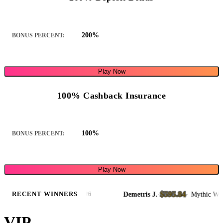
200%
BONUS PERCENT:
Play Now
100% Cashback Insurance
100%
BONUS PERCENT:
Play Now
7
$595.84
·
Toys Of Joy Slots
Demetris J.
·
·
Mythic Wolf E
RECENT WINNERS
8/4/2026
VIP