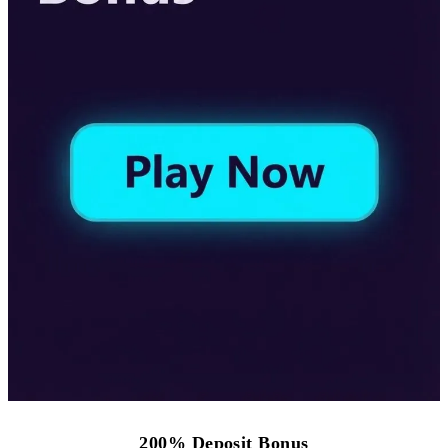
200% Deposit Bonus