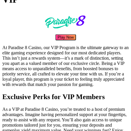
Play Now
At Paradise 8 Casino, our VIP Program is the ultimate gateway to an
elite gaming experience designed for our most dedicated players.
This isn’t just a rewards system—it’s a mark of distinction, setting
you apart as a valued member of our exclusive circle. Being a VIP
means access to unparalleled benefits, from boosted bonuses to
priority service, all crafted to elevate your time with us. If you’re a
loyal player, this program is your ticket to feeling truly appreciated
with rewards that match your passion for gaming.
Exclusive Perks for VIP Members
As a VIP at Paradise 8 Casino, you’re treated to a host of premium
advantages. Imagine having personalized support at your fingertips,
ready to assist with any request. You’ll also gain access to unique
promotions tailored just for you, ensuring your deposits and
gameplay yield maximum value. Need your winnings fast? Enjoy