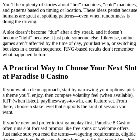
You’ll hear plenty of stories about “hot” machines, “cold” machines,
and patterns based on timing or location. These ideas persist because
humans are great at spotting patterns—even when randomness is
doing the driving.
A slot doesn’t become “due” after a dry streak, and it doesn’t
become “tight” because it just paid someone else. Likewise, online
games aren’t affected by the time of day, your last win, or switching
bet sizes in a certain sequence. RNG-based results don’t remember
what happened before.
A Practical Way to Choose Your Next Slot
at Paradise 8 Casino
If you want a clean approach, start by narrowing your options: pick
a theme you’ll enjoy, then compare volatility feel (when available),
RTP (when listed), paylines/ways-to-win, and feature set. From
there, choose a stake level that supports the kind of session you
want.
If you’re new and prefer to test gameplay first, Paradise 8 Casino
often runs slot-focused promos like free spins or welcome offers.
Just make sure you read the terms—wagering requirements, eligible
games, and time limits can change how an offer fits your plans. For