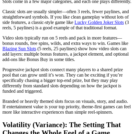
Slots come in a few major categories, and each one plays differently.
Classic slots are usually simpler—often 3 reels, fewer paylines, and
straightforward symbols. If you like clean gameplay without lots of
side features, a classic-style game like
Lucky Golden Joker Slots
(3
reels, 5 paylines) is a good example of that traditional format.
Video slots typically run on 5 reels and pack in more features—
bonus rounds, free spins, wilds, and extra ways to win. Games like
Blazing Sun Slots
(5 reels, 25 paylines) show how video slots can
add layers: multiple bonus features, a jackpot element, and optional
add-ons like Bonus Buy in some titles.
Progressive jackpot slots connect many players to a shared prize
pool that can grow until it’s won. They can be exciting if you’re
specifically chasing a bigger top-end prize, but they may play
differently from standard slots depending on how the jackpot is
funded and triggered.
Branded or heavily themed slots focus on visuals, story, and audio.
If entertainment value is your top priority, theme-first games can feel
more like interactive experiences than simple reel-spinners.
Volatility (Variance): The Setting That
Changes the Whole Feel of a Game