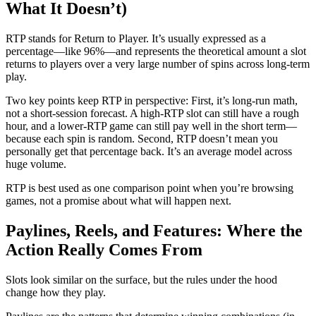
What It Doesn’t)
RTP stands for Return to Player. It’s usually expressed as a
percentage—like 96%—and represents the theoretical amount a slot
returns to players over a very large number of spins across long-term
play.
Two key points keep RTP in perspective: First, it’s long-run math,
not a short-session forecast. A high-RTP slot can still have a rough
hour, and a lower-RTP game can still pay well in the short term—
because each spin is random. Second, RTP doesn’t mean you
personally get that percentage back. It’s an average model across
huge volume.
RTP is best used as one comparison point when you’re browsing
games, not a promise about what will happen next.
Paylines, Reels, and Features: Where the
Action Really Comes From
Slots look similar on the surface, but the rules under the hood
change how they play.