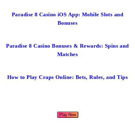
Paradise 8 Casino iOS App: Mobile Slots and
Bonuses
Paradise 8 Casino Bonuses & Rewards: Spins and
Matches
How to Play Craps Online: Bets, Rules, and Tips
Play Now