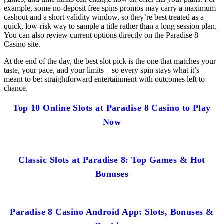
example, some no-deposit free spins promos may carry a maximum
cashout and a short validity window, so they’re best treated as a
quick, low-risk way to sample a title rather than a long session plan.
You can also review current options directly on the Paradise 8
Casino site.
At the end of the day, the best slot pick is the one that matches your
taste, your pace, and your limits—so every spin stays what it’s
meant to be: straightforward entertainment with outcomes left to
chance.
Top 10 Online Slots at Paradise 8 Casino to Play
Now
Classic Slots at Paradise 8: Top Games & Hot
Bonuses
Paradise 8 Casino Android App: Slots, Bonuses &