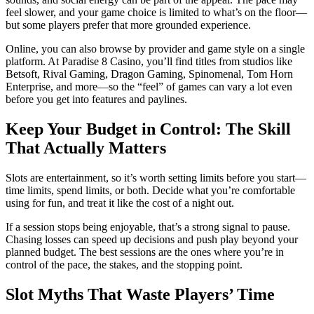
feel slower, and your game choice is limited to what’s on the floor—
but some players prefer that more grounded experience.
Online, you can also browse by provider and game style on a single
platform. At Paradise 8 Casino, you’ll find titles from studios like
Betsoft, Rival Gaming, Dragon Gaming, Spinomenal, Tom Horn
Enterprise, and more—so the “feel” of games can vary a lot even
before you get into features and paylines.
Keep Your Budget in Control: The Skill
That Actually Matters
Slots are entertainment, so it’s worth setting limits before you start—
time limits, spend limits, or both. Decide what you’re comfortable
using for fun, and treat it like the cost of a night out.
If a session stops being enjoyable, that’s a strong signal to pause.
Chasing losses can speed up decisions and push play beyond your
planned budget. The best sessions are the ones where you’re in
control of the pace, the stakes, and the stopping point.
Slot Myths That Waste Players’ Time