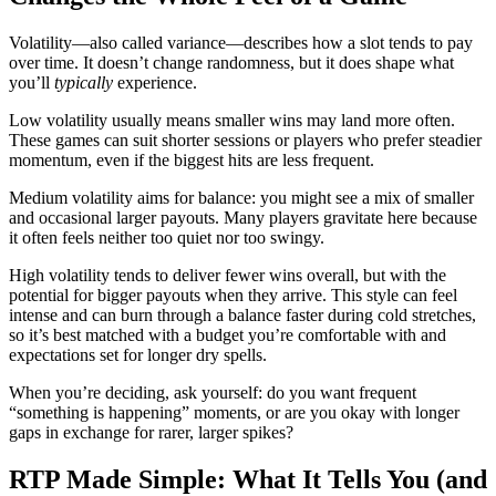
Volatility—also called variance—describes how a slot tends to pay
over time. It doesn’t change randomness, but it does shape what
you’ll
typically
experience.
Low volatility usually means smaller wins may land more often.
These games can suit shorter sessions or players who prefer steadier
momentum, even if the biggest hits are less frequent.
Medium volatility aims for balance: you might see a mix of smaller
and occasional larger payouts. Many players gravitate here because
it often feels neither too quiet nor too swingy.
High volatility tends to deliver fewer wins overall, but with the
potential for bigger payouts when they arrive. This style can feel
intense and can burn through a balance faster during cold stretches,
so it’s best matched with a budget you’re comfortable with and
expectations set for longer dry spells.
When you’re deciding, ask yourself: do you want frequent
“something is happening” moments, or are you okay with longer
gaps in exchange for rarer, larger spikes?
RTP Made Simple: What It Tells You (and