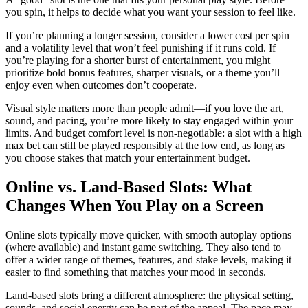
you spin, it helps to decide what you want your session to feel like.
If you’re planning a longer session, consider a lower cost per spin
and a volatility level that won’t feel punishing if it runs cold. If
you’re playing for a shorter burst of entertainment, you might
prioritize bold bonus features, sharper visuals, or a theme you’ll
enjoy even when outcomes don’t cooperate.
Visual style matters more than people admit—if you love the art,
sound, and pacing, you’re more likely to stay engaged within your
limits. And budget comfort level is non-negotiable: a slot with a high
max bet can still be played responsibly at the low end, as long as
you choose stakes that match your entertainment budget.
Online vs. Land-Based Slots: What
Changes When You Play on a Screen
Online slots typically move quicker, with smooth autoplay options
(where available) and instant game switching. They also tend to
offer a wider range of themes, features, and stake levels, making it
easier to find something that matches your mood in seconds.
Land-based slots bring a different atmosphere: the physical setting,
sounds, and social energy can be part of the appeal. The pace may