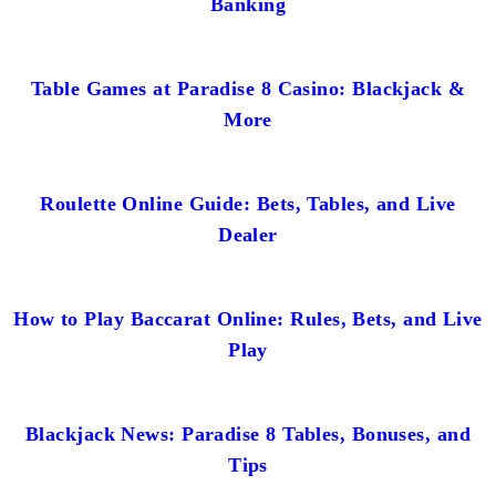
Banking
Table Games at Paradise 8 Casino: Blackjack &
More
Roulette Online Guide: Bets, Tables, and Live
Dealer
How to Play Baccarat Online: Rules, Bets, and Live
Play
Blackjack News: Paradise 8 Tables, Bonuses, and
Tips