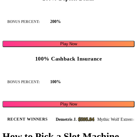
200%
BONUS PERCENT:
Play Now
100% Cashback Insurance
100%
BONUS PERCENT:
Play Now
$595.84
y Slots
Demetris J.
·
·
Mythic Wolf Extreme Slots
RECENT WINNERS
8/4/2026
How to Pick a Slot Machine