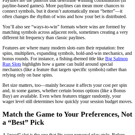
Paylines are the patterns that determine winning combinations (in
payline-based games). More paylines can mean more chances to
connect symbols, but it doesn’t automatically mean “better”—it
often changes the rhythm of wins and how your bet is distributed.
You’ll also see “ways-to-win” formats where wins are formed by
matching symbols across adjacent reels, sometimes creating a very
different hit frequency than classic paylines.
Features are where many modern slots earn their reputation: free
spins, multipliers, expanding symbols, hold-and-win mechanics, and
bonus rounds. For instance, a fishing-themed title like
Big Salmon
Run Slots
highlights how a game can build around special
mechanics (like a feature that targets specific symbols) rather than
relying only on base spins.
Bet size matters, too—mainly because it affects your cost per spin
and, in some games, whether certain bonus options (like a Bonus
Buy) are available. Even when features trigger randomly, your
wager level still determines how quickly your session budget moves.
Match the Game to Your Preferences, Not
a “Best” Pick
A “good” slot is the one that fits your personal play style. Before