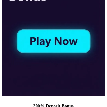
200% Deposit Bonus