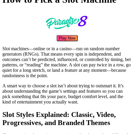
Play Now
Slot machines—online or in a casino—run on random number
generators (RNGs). That means every spin is independent, and
outcomes can’t be predicted, influenced, or controlled by timing, bet
patterns, or “reading” the machine. A slot can pay twice in a row, go
quiet for a long stretch, or land a feature at any moment—because
randomness is the point.
A smart way to choose a slot isn’t about trying to outsmart it. It’s
about understanding the game’s settings and features so you can
pick something that fits your pace, budget comfort level, and the
kind of entertainment you actually want.
Slot Styles Explained: Classic, Video,
Progressives, and Branded Themes