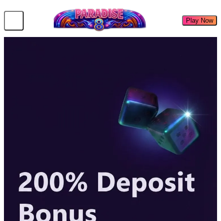
Play Now