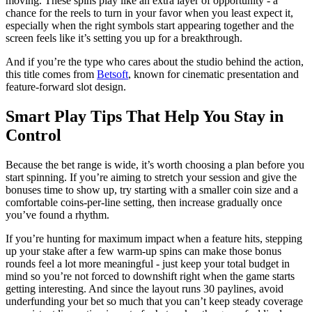
moving. These spins play like an extra layer of opportunity - a
chance for the reels to turn in your favor when you least expect it,
especially when the right symbols start appearing together and the
screen feels like it’s setting you up for a breakthrough.
And if you’re the type who cares about the studio behind the action,
this title comes from
Betsoft
, known for cinematic presentation and
feature-forward slot design.
Smart Play Tips That Help You Stay in
Control
Because the bet range is wide, it’s worth choosing a plan before you
start spinning. If you’re aiming to stretch your session and give the
bonuses time to show up, try starting with a smaller coin size and a
comfortable coins-per-line setting, then increase gradually once
you’ve found a rhythm.
If you’re hunting for maximum impact when a feature hits, stepping
up your stake after a few warm-up spins can make those bonus
rounds feel a lot more meaningful - just keep your total budget in
mind so you’re not forced to downshift right when the game starts
getting interesting. And since the layout runs 30 paylines, avoid
underfunding your bet so much that you can’t keep steady coverage