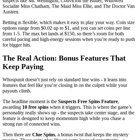
suspects like Mr. Wellington, Convicton the Butler, Widowed
Socialite Miss Chatham, The Maid Miss Ellie, and The Doctor Van
Austren.
Betting is flexible, which makes it easy to play your way. Coin size
options range from $0.02 up to $1, and you can set coins per line
from 1-5. The max bet lands at $150, so there’s room for both
careful pacing and high-energy sessions when you’re ready to push
for bigger hits.
The Real Action: Bonus Features That
Keep Paying
Whospunit doesn’t just rely on standard line wins - it leans into
features that feel like you’re closing in on the culprit while your
payouts climb.
The headline moment is the
Suspects Free Spins Feature
,
awarding
10 free spins
when it triggers. This is where the game’s
personality really shows up - the suspects take center stage, and the
feature is designed to keep momentum high while you chase a
strong run of connected wins.
Then there are
Clue Spins
, a bonus twist that keeps the mystery