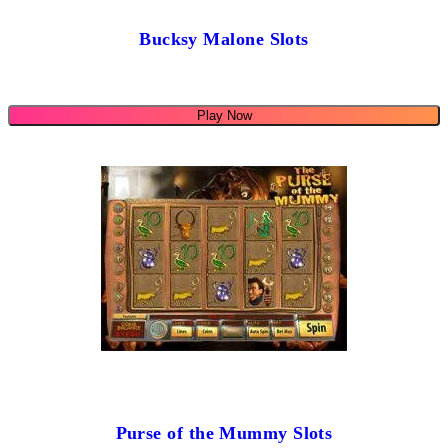
Bucksy Malone Slots
Play Now
Purse of the Mummy Slots