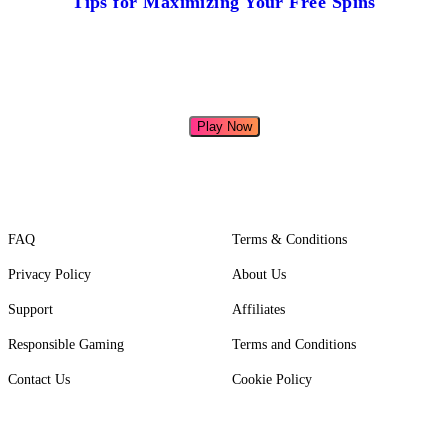
Tips for Maximizing Your Free Spins
Play Now
FAQ
Terms & Conditions
Privacy Policy
About Us
Support
Affiliates
Responsible Gaming
Terms and Conditions
Contact Us
Cookie Policy