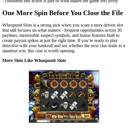
- consistent line action is part of what makes the game feel lively.
One More Spin Before You Close the File
Whospunit Slots is a strong pick when you want a story-driven slot
that still focuses on what matters - frequent opportunities across 30
paylines, memorable suspect symbols, and bonus features built to
create payout spikes at just the right time. If you’re ready to play
detective with your bankroll and see whether the next clue leads to a
standout win, this case is worth opening.
More Slots Like Whospunit Slots