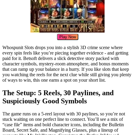
Play Now
Whospunit Slots drops you into a stylish 3D crime scene where
every spin feels like you’re piecing together evidence - and getting
paid for it. Betsoft delivers a slick detective story packed with
character symbols, mystery-room atmosphere, and bonus moments
that can ramp up your balance in a hurry. If you like slots that keep
you watching the reels for the next clue while still giving you plenty
of ways to win, this one earns a spot on your short list.
The Setup: 5 Reels, 30 Paylines, and
Suspiciously Good Symbols
The game runs on a 5-reel layout with 30 paylines, so you’re not
stuck waiting on one perfect line to connect. You’ll see a mix of
“case file” items and bold character icons, including the Bulletin
Board, Secret Safe, and Magnifying Glasses, plus a lineup of