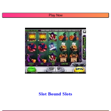
Play Now
Slot Bound Slots