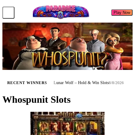
Play Now
£5,942.09
e M.
·
·
3 Pots of Lunar Wolf – Hold & Win Slots
RECENT WINNERS
8/8/2026
Whospunit Slots