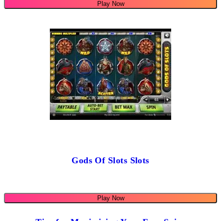
Play Now
Gods Of Slots Slots
Play Now