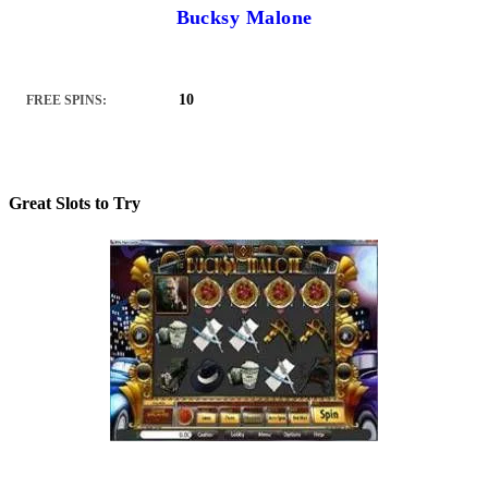
Bucksy Malone
10
FREE SPINS:
Great Slots to Try